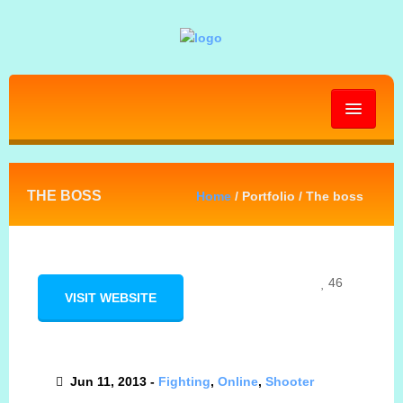
HOME
THE BOSS
Home
/ Portfolio / The boss
ABOUT
GALLERY
46
VISIT WEBSITE
BLOG
Jun 11, 2013 -
Fighting
,
Online
,
Shooter
PRESS KIT