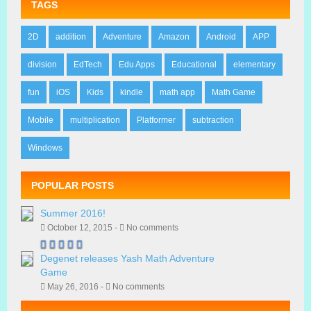
TAGS
2D
addition
Adventure
Amazon
Android
APP
division
EdTech
Edu Apps
Educational
elementary
fun
iOS
Kids
kindle
math app
Math Game
Mobile
multiplication
Platformer
subtraction
Windows
POPULAR POSTS
Summer 2016!
October 12, 2015 -
No comments
Degenet releases Yash Math Adventure
Game
May 26, 2016 -
No comments