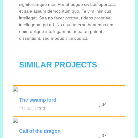
signiferumque mei. Per at augue civibus oporteat,
et sale assum democritum quo. Te vim inimicus
intellegat. Sea no facer postea, ridens propriae
intellegebat pri ad. No usu aeterno habemus um
enim oblique intellegam no, mea an putent
dissentiunt, sed modus inimicus ad.
SIMILAR PROJECTS
The swamp lord
34
17th June 2013
MORE INFO
VIEW IMAGE
Call of the dragon
37