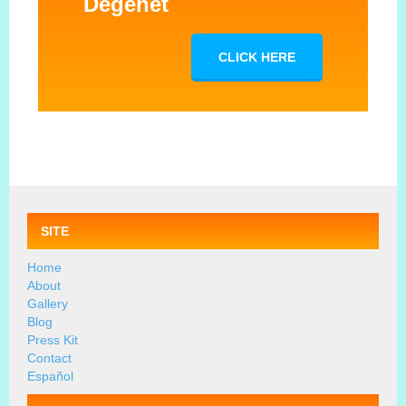
Degenet
CLICK HERE
SITE
Home
About
Gallery
Blog
Press Kit
Contact
Español