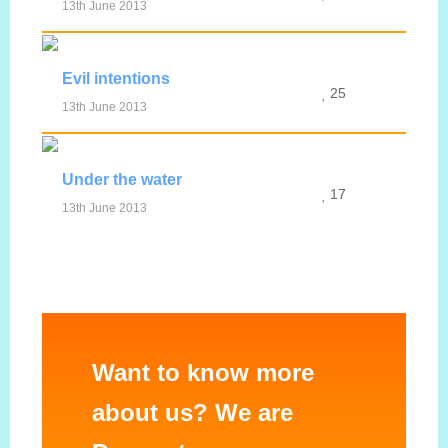
13th June 2013
MORE INFO
VIEW IMAGE
Evil intentions
25
13th June 2013
MORE INFO
VIEW IMAGE
Under the water
17
13th June 2013
MORE INFO
VIEW IMAGE
Want to know more
about us? We are