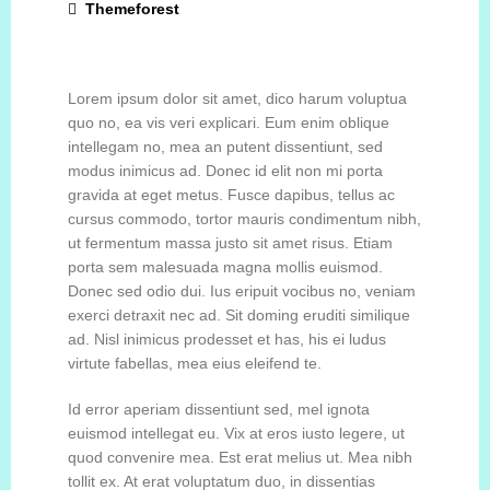
Themeforest
CONTACT
Lorem ipsum dolor sit amet, dico harum voluptua
ESPAÑOL
quo no, ea vis veri explicari. Eum enim oblique
intellegam no, mea an putent dissentiunt, sed
modus inimicus ad. Donec id elit non mi porta
gravida at eget metus. Fusce dapibus, tellus ac
cursus commodo, tortor mauris condimentum nibh,
ut fermentum massa justo sit amet risus. Etiam
porta sem malesuada magna mollis euismod.
Donec sed odio dui. Ius eripuit vocibus no, veniam
exerci detraxit nec ad. Sit doming eruditi similique
ad. Nisl inimicus prodesset et has, his ei ludus
virtute fabellas, mea eius eleifend te.
Id error aperiam dissentiunt sed, mel ignota
euismod intellegat eu. Vix at eros iusto legere, ut
quod convenire mea. Est erat melius ut. Mea nibh
tollit ex. At erat voluptatum duo, in dissentias