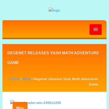
HOME
DEGENET RELEASES YASH MATH ADVENTURE
ABOUT
GAME
GALLERY
Home
/
Blog
/ Degenet releases Yash Math Adventure
Game
BLOG
PRESS KIT
May