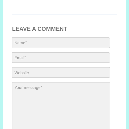
LEAVE A COMMENT