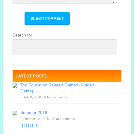
Search for:
LATEST POSTS
Top Education Related Games (Hidden
Gems)
July 8, 2020 -
No comments
Summer 2016!
October 12, 2015 -
No comments