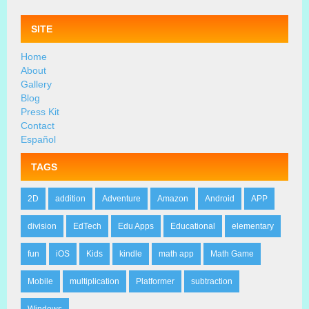
SITE
Home
About
Gallery
Blog
Press Kit
Contact
Español
TAGS
2D
addition
Adventure
Amazon
Android
APP
division
EdTech
Edu Apps
Educational
elementary
fun
iOS
Kids
kindle
math app
Math Game
Mobile
multiplication
Platformer
subtraction