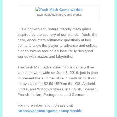
Yash Math Adventure Game Worlds
It is a non-violent, nature friendly math game,
inspired by the scenery of our planet. Yash, the
hero, e
ncounters
arithmetic questions at key
points to allow the player to advance and collect
hidden tokens around six beautifully designed
worlds with mazes and labyrinths.
The Yash Math Adventure mobile game will be
launched worldwide on June 3, 2016, just in time
to prevent the summer slide in math skills. It will
be available for $2.99 USD on the iOS, Android,
Kindle, and Windows stores, in English, Spanish,
French, Italian, Portuguese, and German.
For more information, please visit
https://yashmathgame.com
/
presskit/
.