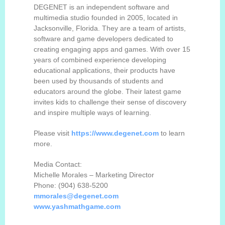
DEGENET is an independent software and
multimedia studio founded in 2005, located in
Jacksonville, Florida.
They are
a team of artists,
software and game developers dedicated to
creating engaging apps and games. With over 15
years of combined experience developing
educational applications, their products have
been used by thousands of students and
educators around the globe. Their latest game
invites kids to challenge their sense of discovery
and inspire multiple ways of learning.
Please visit
https://www.dege
n
et.com
to learn
more.
Media Contact:
Michelle Morales
–
Marketing Director
Phone: (904) 638-
5200
mmorales@degenet.com
www.yashmathgame.com