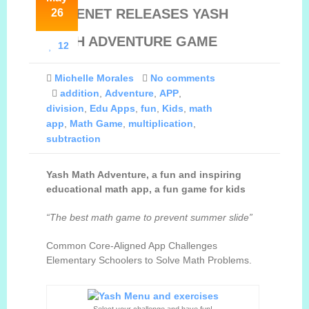
DEGENET RELEASES YASH
26
CONTACT
MATH ADVENTURE GAME
12
ESPAÑOL
Michelle Morales
No comments
addition
,
Adventure
,
APP
,
division
,
Edu Apps
,
fun
,
Kids
,
math
app
,
Math Game
,
multiplication
,
subtraction
Yash Math Adventure, a fun and inspiring
educational math app, a fun game for kids
“The best
math game to prevent summer slide
”
Common Core-Aligned App Challenges
Elementary Schoolers to Solve Math Problems.