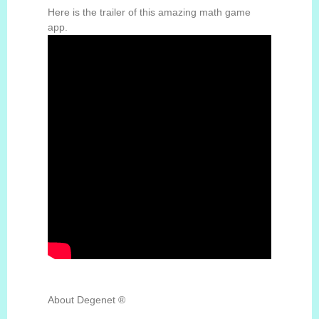
Here is the trailer of this amazing math game
app.
About Degenet ®