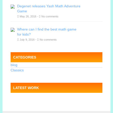
Degenet releases Yash Math Adventure
Game
May 26, 2016 -
No comments
Where can I find the best math game
for kids?
July 9, 2016 -
No comments
CATEGORIES
blog
Classics
LATEST WORK