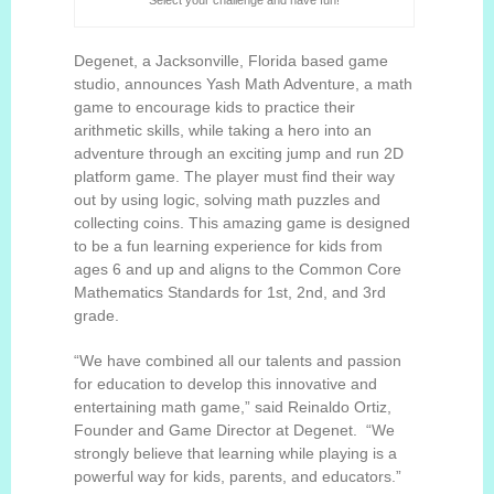
Select your challenge and have fun!
Degenet, a Jacksonville, Florida based game
studio, announces
Yash Math Adventure
, a math
game
to encourage kids to practice their
arithmetic skills, while taking a hero into an
adventure through an exciting jump and run 2D
platform game. The player must find their way
out by using logic, solving math puzzles and
collecting coins.
This amazing game is designed
to be a fun learning experience for kids from
ages 6 and up and aligns to the Common Core
Mathematics Standards for 1st, 2nd, and 3rd
grade.
“We have combined all our talents and passion
for education to develop this innovative and
entertaining math game,” said Reinaldo Ortiz,
Founder and Game Director at Degenet. “We
strongly believe that learning while playing is a
powerful way for kids, parents, and educators.”