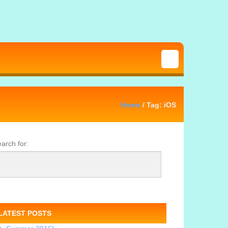
Home
/ Tag: iOS
arch for:
LATEST POSTS