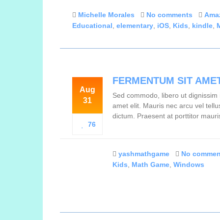
Michelle Morales
No comments
Ama
Educational
,
elementary
,
iOS
,
Kids
,
kindle
,
FERMENTUM SIT AME
Aug
Sed commodo, libero ut dignissim i
31
amet elit. Mauris nec arcu vel tel
dictum. Praesent at porttitor mauri
76
yashmathgame
No commen
Kids
,
Math Game
,
Windows