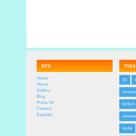
SITE
TAGS
Home
2D
About
Gallery
Amazo
Blog
Press Kit
EdTech
Contact
Español
element
kindle