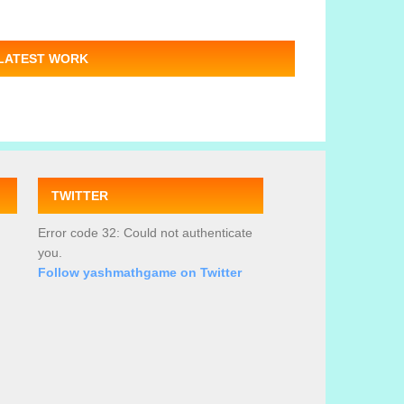
LATEST WORK
TWITTER
Error code 32: Could not authenticate
you.
Follow yashmathgame on Twitter