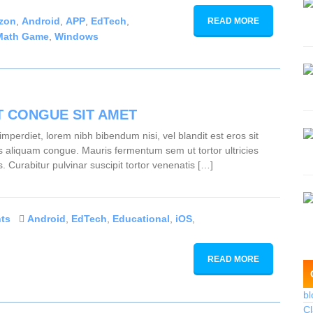
zon
,
Android
,
APP
,
EdTech
,
READ MORE
Math Game
,
Windows
T CONGUE SIT AMET
mperdiet, lorem nibh bibendum nisi, vel blandit est eros sit
lus aliquam congue. Mauris fermentum sem ut tortor ultricies
s. Curabitur pulvinar suscipit tortor venenatis […]
ts
Android
,
EdTech
,
Educational
,
iOS
,
READ MORE
bl
Cl