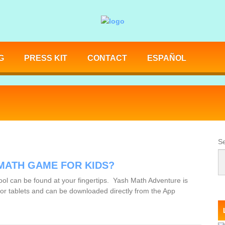
G
PRESS KIT
CONTACT
ESPAÑOL
Se
 MATH GAME FOR KIDS?
ol can be found at your fingertips. Yash Math Adventure is
s or tablets and can be downloaded directly from the App