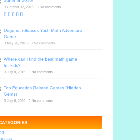
Summer 2016!
October 12, 2015 -
No comments
Degenet releases Yash Math Adventure
Game
May 26, 2016 -
No comments
Where can I find the best math game
for kids?
July 9, 2016 -
No comments
Top Education Related Games (Hidden
Gems)
July 8, 2020 -
No comments
CATEGORIES
og
assics