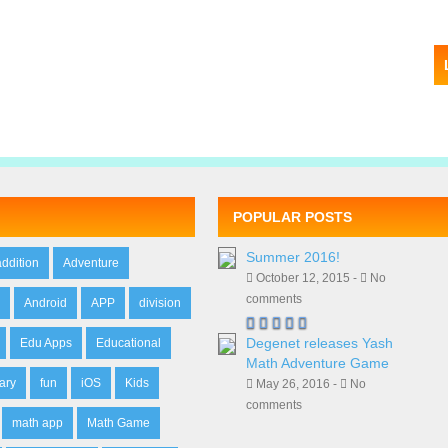
POPULAR POSTS
Summer 2016!
addition
Adventure
October 12, 2015 -
No
comments
n
Android
APP
division
Degenet releases Yash
Edu Apps
Educational
Math Adventure Game
ary
fun
iOS
Kids
May 26, 2016 -
No
comments
math app
Math Game