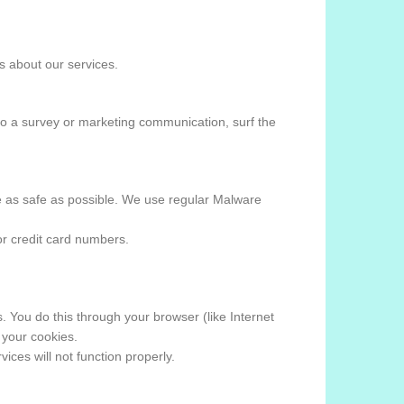
 about our services.
to a survey or marketing communication, surf the
ite as safe as possible. We use regular Malware
or credit card numbers.
 You do this through your browser (like Internet
 your cookies.
ices will not function properly.