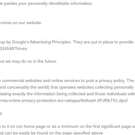
de parties your personally identifiable information.
ervices on our website.
by Google’s Advertising Principles. They are put in place to provide a
/1316548?hl=en
t we may do so in the future.
ire commercial websites and online services to post a privacy policy. The
nd conceivably the world) that operates websites collecting personally 
stating exactly the information being collected and those individuals wit
ifornia-online-privacy-protection-act-caloppa/#sthash.0FdRbT51.dpuf
g:
nk to it on our home page or as a minimum on the first significant page a
 and can be easily be found on the page specified above.