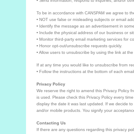
• Send information, respond to inquiries, and/or oth
To be in accordance with CANSPAM we agree to the
• NOT use false or misleading subjects or email ad
• Identify the message as an advertisement in som
• Include the physical address of our business or si
• Monitor third-party email marketing services for c
• Honor opt-out/unsubscribe requests quickly.
• Allow users to unsubscribe by using the link at th
If at any time you would like to unsubscribe from r
• Follow the instructions at the bottom of each em
Privacy Policy
We reserve the right to amend this Privacy Policy fro
is used. Please check this Privacy Policy every time
display the date it was last updated. If we decide to
and/or mobile products. You signify your acceptance
Contacting Us
If there are any questions regarding this privacy po