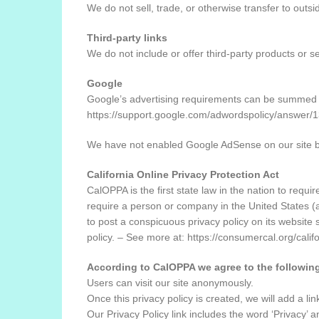
We do not sell, trade, or otherwise transfer to outsi
Third-party links
We do not include or offer third-party products or s
Google
Google’s advertising requirements can be summed up 
https://support.google.com/adwordspolicy/answer
We have not enabled Google AdSense on our site bu
California Online Privacy Protection Act
CalOPPA is the first state law in the nation to requ
require a person or company in the United States (a
to post a conspicuous privacy policy on its website 
policy. – See more at: https://consumercal.org/cal
According to CalOPPA we agree to the followin
Users can visit our site anonymously.
Once this privacy policy is created, we will add a li
Our Privacy Policy link includes the word ‘Privacy’