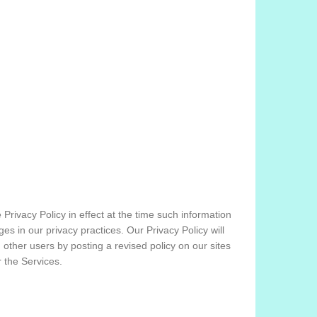
 Privacy Policy in effect at the time such information
s in our privacy practices. Our Privacy Policy will
d other users by posting a revised policy on our sites
 the Services.