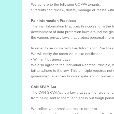
We adhere to the following COPPA tenants:
• Parents can review, delete, manage or refuse with 
Fair Information Practices
The Fair Information Practices Principles form the b
development of data protection laws around the glob
the various privacy laws that protect personal infor
In order to be in line with Fair Information Practice
We will notify the users via in-site notification:
• Within 7 business days
We also agree to the Individual Redress Principle, w
fail to adhere to the law. This principle requires no
government agencies to investigate and/or prosecu
CAN SPAM Act
The CAN-SPAM Act is a law that sets the rules for 
from being sent to them, and spells out tough penalti
We collect your email address in order to: