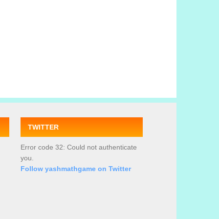
TWITTER
Error code 32: Could not authenticate
you.
Follow yashmathgame on Twitter