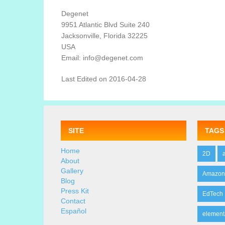
Degenet
9951 Atlantic Blvd Suite 240
Jacksonville, Florida 32225
USA
Email: info@degenet.com
Last Edited on 2016-04-28
SITE
TAGS
Home
2D
About
Gallery
Amazo
Blog
Press Kit
EdTech
Contact
Español
element