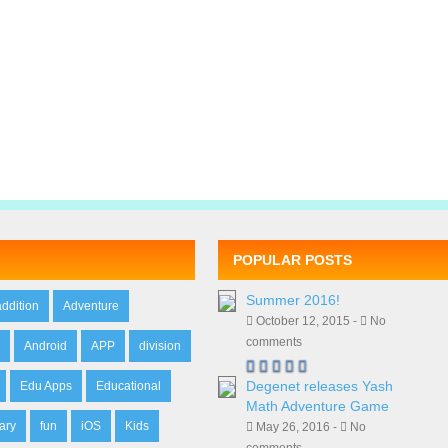
POPULAR POSTS
Summer 2016!
addition
Adventure
October 12, 2015 -
No
comments
n
Android
APP
division
Degenet releases Yash
Edu Apps
Educational
Math Adventure Game
ary
fun
iOS
Kids
May 26, 2016 -
No