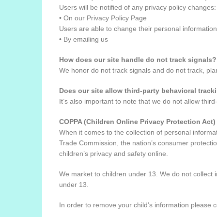
Users will be notified of any privacy policy changes:
• On our Privacy Policy Page
Users are able to change their personal information
• By emailing us
How does our site handle do not track signals?
We honor do not track signals and do not track, pl
Does our site allow third-party behavioral track
It’s also important to note that we do not allow third
COPPA (Children Online Privacy Protection Act)
When it comes to the collection of personal informa
Trade Commission, the nation’s consumer protection
children’s privacy and safety online.
We market to children under 13. We do not collect in
under 13.
In order to remove your child’s information please