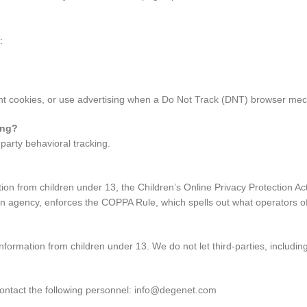
:
ant cookies, or use advertising when a Do Not Track (DNT) browser mec
ing?
-party behavioral tracking.
tion from children under 13, the Children’s Online Privacy Protection A
 agency, enforces the COPPA Rule, which spells out what operators of
formation from children under 13. We do not let third-parties, including
 contact the following personnel: info@degenet.com