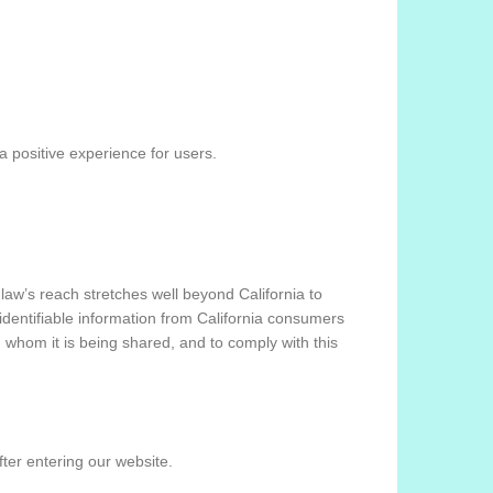
 positive experience for users.
 law’s reach stretches well beyond California to
identifiable information from California consumers
h whom it is being shared, and to comply with this
fter entering our website.