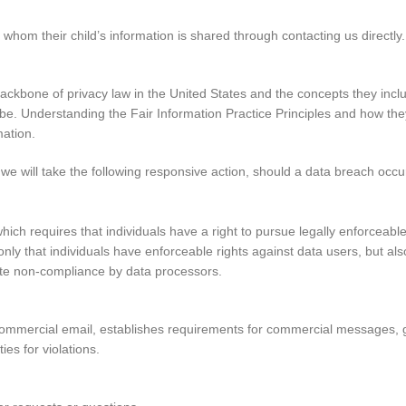
whom their child’s information is shared through contacting us directly.
ackbone of privacy law in the United States and the concepts they inclu
e. Understanding the Fair Information Practice Principles and how they
mation.
s we will take the following responsive action, should a data breach occu
hich requires that individuals have a right to pursue legally enforceabl
t only that individuals have enforceable rights against data users, but al
te non-compliance by data processors.
commercial email, establishes requirements for commercial messages, gi
es for violations.