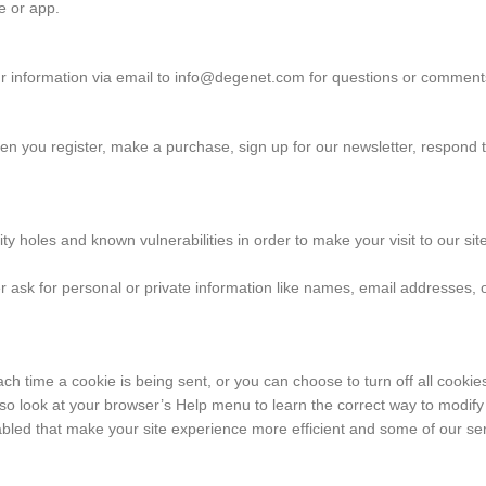
te or app.
r information via email to info@degenet.com for questions or comments
n you register, make a purchase, sign up for our newsletter, respond 
ty holes and known vulnerabilities in order to make your visit to our s
r ask for personal or private information like names, email addresses, 
time a cookie is being sent, or you can choose to turn off all cookies.
t, so look at your browser’s Help menu to learn the correct way to modify
sabled that make your site experience more efficient and some of our serv