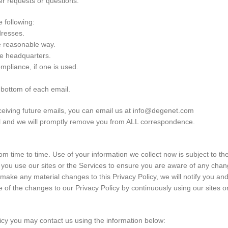
er requests or questions.
 following:
dresses.
e reasonable way.
te headquarters.
ompliance, if one is used.
e bottom of each email.
eceiving future emails, you can email us at info@degenet.com
ail and we will promptly remove you from ALL correspondence.
m time to time. Use of your information we collect now is subject to the
 you use our sites or the Services to ensure you are aware of any change
 make any material changes to this Privacy Policy, we will notify you an
 of the changes to our Privacy Policy by continuously using our sites or
licy you may contact us using the information below: