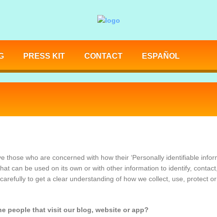
G
PRESS KIT
CONTACT
ESPAÑOL
e those who are concerned with how their ‘Personally identifiable informa
hat can be used on its own or with other information to identify, contact,
 carefully to get a clear understanding of how we collect, use, protect o
e people that visit our blog, website or app?