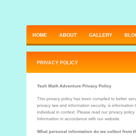
HOME
ABOUT
GALLERY
BLO
PRIVACY POLICY
Yash Math Adventure Privacy Policy
This privacy policy has been compiled to better serv
privacy law and information security, is information t
individual in context. Please read our privacy policy
Information in accordance with our website.
What personal information do we collect from th