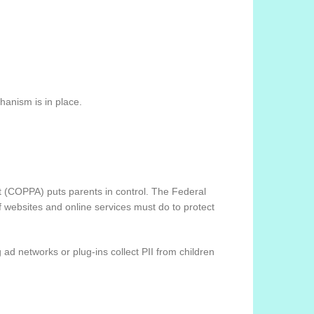
hanism is in place.
ct (COPPA) puts parents in control. The Federal
 websites and online services must do to protect
 ad networks or plug-ins collect PII from children