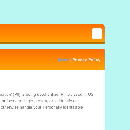
Home
/ Privacy Policy
tion’ (PII) is being used online. PII, as used in US
 or locate a single person, or to identify an
r otherwise handle your Personally Identifiable