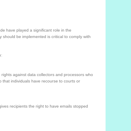
de have played a significant role in the
 should be implemented is critical to comply with
r:
e rights against data collectors and processors who
so that individuals have recourse to courts or
ves recipients the right to have emails stopped