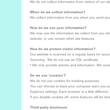
We do not collect information from visitors of our si
When do we collect information?
We collect information from you when you send you
How do we use your information?
We may use the information we collect from you whe
website, or use certain other site features.
How do we protect visitor information?
Our website is scanned on a regular basis for securi
Scanning. We do not use an SSL certificate.
• We only provide articles and information. We neve
Do we use ‘cookies’?
We do not use cookies for tracking purposes.
You can choose to have your computer warn you each 
Explorer) settings. Each browser is a little differen
If you disable cookies off, some features will be di
Third-party disclosure